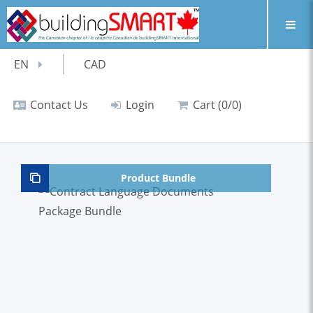
EN
CAD
Contact Us
Login
Cart (0/0)
Product Bundle