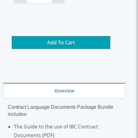
Add To Cart
Overview
Contract Language Documents Package Bundle
includes:
The Guide to the use of IBC Contract
Documents (PDF)