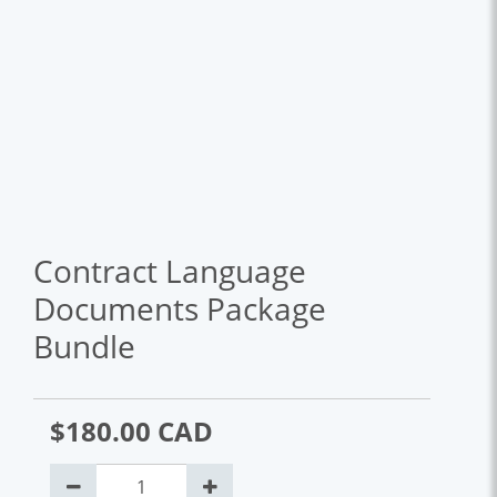
Contract Language
Documents Package
Bundle
$180.00 CAD