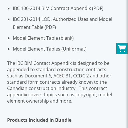
IBC 100-2014 BIM Contract Appendix (PDF)
IBC 201-2014 LOD, Authorized Uses and Model
Element Table (PDF)
Model Element Table (blank)
Model Element Tables (Uniformat)
The IBC BIM Contact Appendix is designed to be
appended to standard construction contracts
such as Document 6, ACEC 31, CCDC 2 and other
standard form contracts already known to the
Canadian construction industry. This contract
appendix covers topics such as copyright, model
element ownership and more.
Products Included in Bundle