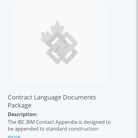
Contract Language Documents
Package
Description:
The IBC BIM Contact Appendix is designed to
be appended to standard construction
contracts such as Document 6, ACEC 31,
more...