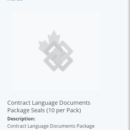
CCDC 2 and other standard form contracts
already known to the Canadian construction
industry. This contract appendix covers
topics such as copyright, model element
ownership and more.
Contract Language Documents
Package Seals (10 per Pack)
Description:
Contract Language Documents Package